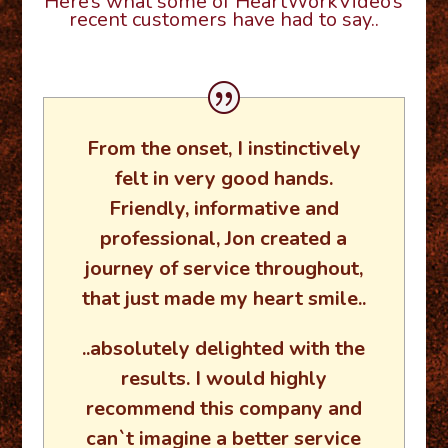
Here’s what some of HeartWorkVideo’s
recent customers have had to say..
From the onset, I instinctively
felt in very good hands.
Friendly, informative and
professional, Jon created a
journey of service throughout,
that just made my heart smile..
..absolutely delighted with the
results. I would highly
recommend this company and
can`t imagine a better service