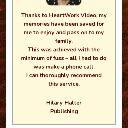
Thanks to HeartWork Video, my
memories have been saved for
me to enjoy and pass on to my
family.
This was achieved with the
minimum of fuss – all I had to do
was make a phone call.
I can thoroughly recommend
this service.
Hilary Halter
Publishing