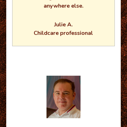
anywhere else.
Julie A.
Childcare professional