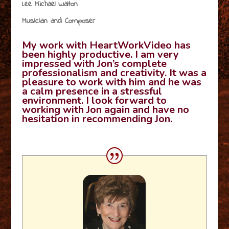
Lee Michael Walton
Musician and Composer
My work with HeartWorkVideo has
been highly productive. I am very
impressed with Jon’s complete
professionalism and creativity. It was a
pleasure to work with him and he was
a calm presence in a stressful
environment. I look forward to
working with Jon again and have no
hesitation in recommending Jon.