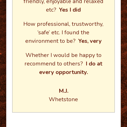
friendly, enjoyable and relaxed
etc?
Yes I did
How professional, trustworthy,
‘safe’ etc. I found the
environment to be?
Yes, very
Whether I would be happy to
recommend to others?
I do at
every opportunity.
M.J.
Whetstone