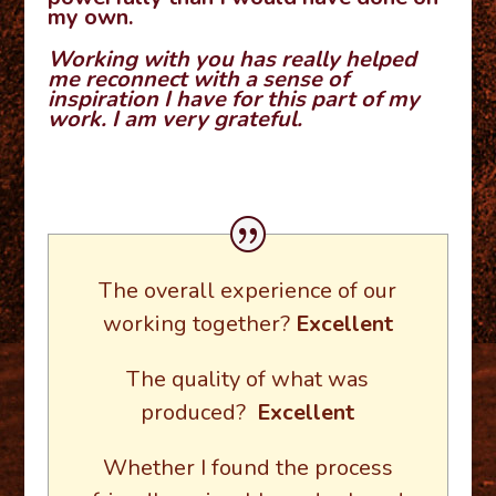
my own.
Working with you has really helped
me reconnect with a sense of
inspiration I have for this part of my
work. I am very grateful.
The overall experience of our
working together?
Excellent
The quality of what was
produced?
Excellent
Whether I found the process