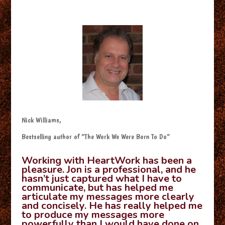
Nick Williams,
Bestselling author of “The Work We Were Born To Do”
Working with HeartWork has been a
pleasure. Jon is a professional, and he
hasn’t just captured what I have to
communicate, but has helped me
articulate my messages more clearly
and concisely. He has really helped me
to produce my messages more
powerfully than I would have done on