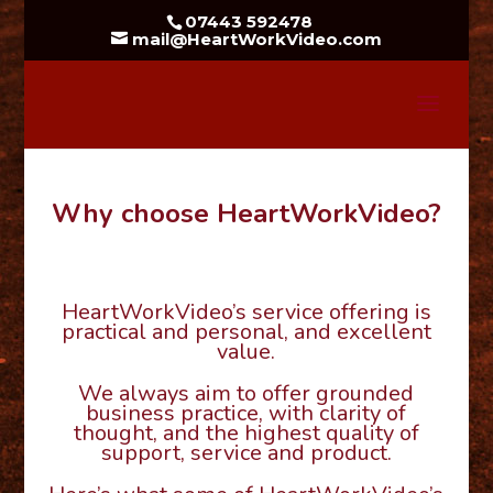
07443 592478
mail@HeartWorkVideo.com
Why choose HeartWorkVideo?
HeartWorkVideo’s service offering is
practical and personal, and excellent
value.
We always aim to offer grounded
business practice, with clarity of
thought, and the highest quality of
support, service and product.